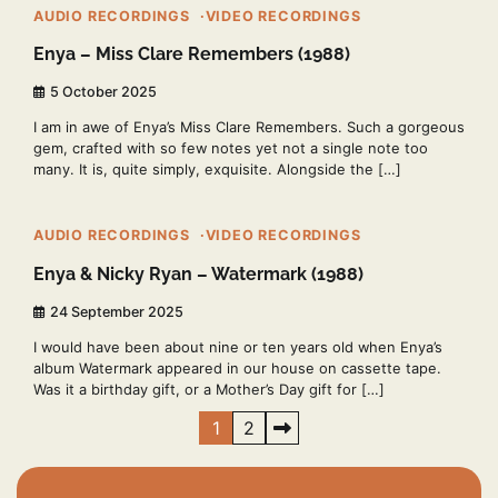
AUDIO RECORDINGS
VIDEO RECORDINGS
Enya – Miss Clare Remembers (1988)
5 October 2025
I am in awe of Enya’s Miss Clare Remembers. Such a gorgeous
gem, crafted with so few notes yet not a single note too
many. It is, quite simply, exquisite. Alongside the […]
2 min read
2
AUDIO RECORDINGS
VIDEO RECORDINGS
Enya & Nicky Ryan – Watermark (1988)
24 September 2025
I would have been about nine or ten years old when Enya’s
album Watermark appeared in our house on cassette tape.
Was it a birthday gift, or a Mother’s Day gift for […]
Posts
1
2
pagination