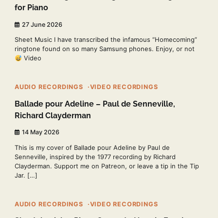
for Piano
27 June 2026
Sheet Music I have transcribed the infamous “Homecoming”
ringtone found on so many Samsung phones. Enjoy, or not
Video
1 min read
0
AUDIO RECORDINGS
VIDEO RECORDINGS
Ballade pour Adeline – Paul de Senneville,
Richard Clayderman
14 May 2026
This is my cover of Ballade pour Adeline by Paul de
Senneville, inspired by the 1977 recording by Richard
Clayderman. Support me on Patreon, or leave a tip in the Tip
Jar. […]
2 min read
0
AUDIO RECORDINGS
VIDEO RECORDINGS