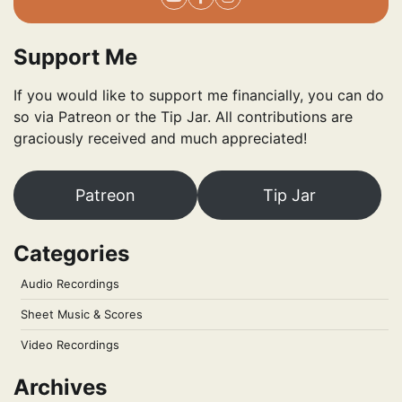
Support Me
If you would like to support me financially, you can do
so via Patreon or the Tip Jar. All contributions are
graciously received and much appreciated!
Patreon
Tip Jar
Categories
Audio Recordings
Sheet Music & Scores
Video Recordings
Archives