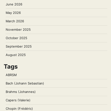
June 2026
May 2026
March 2026
November 2025
October 2025
September 2025
August 2025
Tags
ABRSM
Bach (Johann Sebastian)
Brahms (Johannes)
Capers (Valerie)
Chopin (Frédéric)