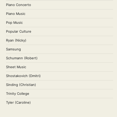
Piano Concerto
Piano Music
Pop Music
Popular Culture
Ryan (Nicky)
Samsung
Schumann (Robert)
Sheet Music
Shostakovich (Dmitri)
Sinding (Christian)
Trinity College
Tyler (Caroline)