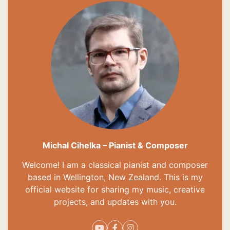
Michal Cihelka – Pianist & Composer
Welcome! I am a classical pianist and composer
based in Wellington, New Zealand. This is my
official website for sharing my music, creative
projects, and updates with you.