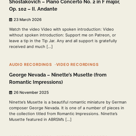
Shostakovich – Piano Concerto No. 2 in F major,
Op. 102 – II. Andante
23 March 2026
Watch the video Video with spoken introduction: Video
without spoken introduction: Support me on Patreon, or
leave a tip in the Tip Jar. Any and all support is gratefully
received and much […]
2 min read
0
AUDIO RECORDINGS
VIDEO RECORDINGS
George Nevada – Ninette’s Musette (from
Romantic Impressions)
26 November 2025
Ninette’s Musette is a beautiful romantic miniature by German
composer George Nevada. It is one of a number of pieces in
the collection titled from Romantic Impressions. Ninette’s
Musette featured in ABRSM’s […]
2 min read
0