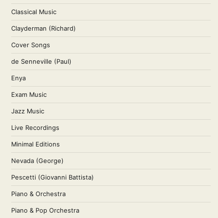
Classical Music
Clayderman (Richard)
Cover Songs
de Senneville (Paul)
Enya
Exam Music
Jazz Music
Live Recordings
Minimal Editions
Nevada (George)
Pescetti (Giovanni Battista)
Piano & Orchestra
Piano & Pop Orchestra