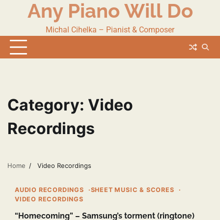
Any Piano Will Do
Skip
to
content
Michal Cihelka – Pianist & Composer
Category:
Video
Recordings
Home
Video Recordings
1 min read
0
AUDIO RECORDINGS
SHEET MUSIC & SCORES
VIDEO RECORDINGS
“Homecoming” – Samsung’s torment (ringtone)