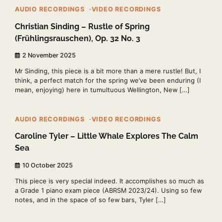
AUDIO RECORDINGS
VIDEO RECORDINGS
Christian Sinding – Rustle of Spring
(Frühlingsrauschen), Op. 32 No. 3
2 November 2025
Mr Sinding, this piece is a bit more than a mere rustle! But, I
think, a perfect match for the spring we’ve been enduring (I
mean, enjoying) here in tumultuous Wellington, New […]
2 min read
0
AUDIO RECORDINGS
VIDEO RECORDINGS
Caroline Tyler – Little Whale Explores The Calm
Sea
10 October 2025
This piece is very special indeed. It accomplishes so much as
a Grade 1 piano exam piece (ABRSM 2023/24). Using so few
notes, and in the space of so few bars, Tyler […]
2 min read
0