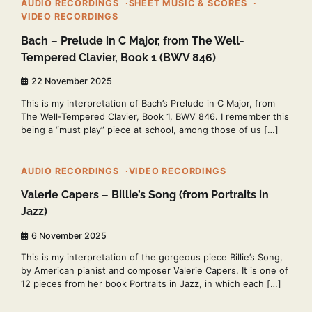
AUDIO RECORDINGS
SHEET MUSIC & SCORES
VIDEO RECORDINGS
Bach – Prelude in C Major, from The Well-
Tempered Clavier, Book 1 (BWV 846)
22 November 2025
This is my interpretation of Bach’s Prelude in C Major, from
The Well-Tempered Clavier, Book 1, BWV 846. I remember this
being a “must play” piece at school, among those of us […]
1 min read
0
AUDIO RECORDINGS
VIDEO RECORDINGS
Valerie Capers – Billie’s Song (from Portraits in
Jazz)
6 November 2025
This is my interpretation of the gorgeous piece Billie’s Song,
by American pianist and composer Valerie Capers. It is one of
12 pieces from her book Portraits in Jazz, in which each […]
1 min read
0