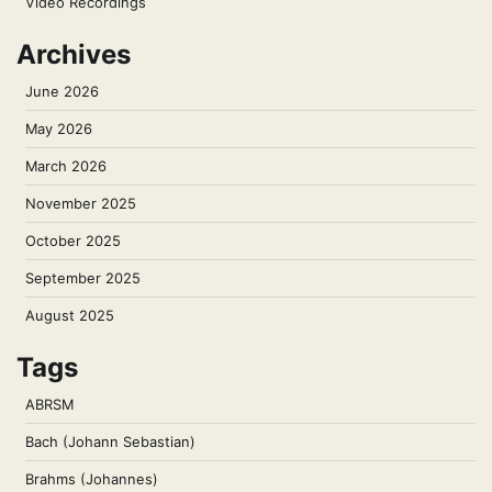
Video Recordings
Archives
June 2026
May 2026
March 2026
November 2025
October 2025
September 2025
August 2025
Tags
ABRSM
Bach (Johann Sebastian)
Brahms (Johannes)