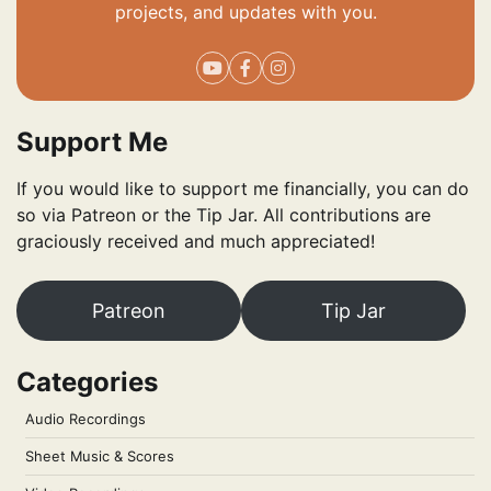
projects, and updates with you.
Support Me
If you would like to support me financially, you can do
so via Patreon or the Tip Jar. All contributions are
graciously received and much appreciated!
Patreon
Tip Jar
Categories
Audio Recordings
Sheet Music & Scores