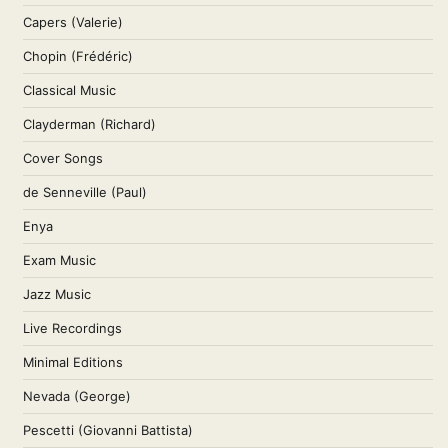
Capers (Valerie)
Chopin (Frédéric)
Classical Music
Clayderman (Richard)
Cover Songs
de Senneville (Paul)
Enya
Exam Music
Jazz Music
Live Recordings
Minimal Editions
Nevada (George)
Pescetti (Giovanni Battista)