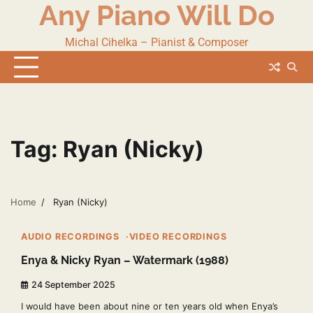
Any Piano Will Do
Skip
to
content
Michal Cihelka – Pianist & Composer
Tag:
Ryan (Nicky)
Home
Ryan (Nicky)
2 min read
2
AUDIO RECORDINGS
VIDEO RECORDINGS
Enya & Nicky Ryan – Watermark (1988)
24 September 2025
I would have been about nine or ten years old when Enya’s