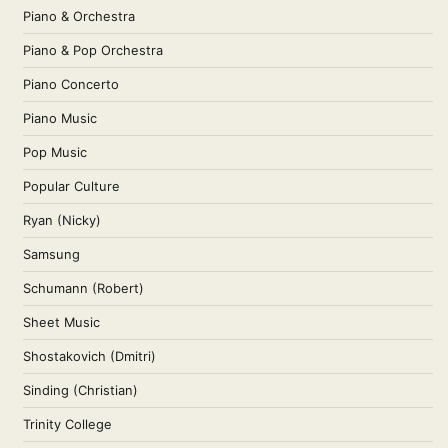
Piano & Orchestra
Piano & Pop Orchestra
Piano Concerto
Piano Music
Pop Music
Popular Culture
Ryan (Nicky)
Samsung
Schumann (Robert)
Sheet Music
Shostakovich (Dmitri)
Sinding (Christian)
Trinity College