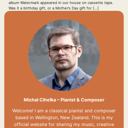
album Watermark appeared in our house on cassette tape.
Was it a birthday gift, or a Mother’s Day gift for […]
Michal Cihelka – Pianist & Composer
Welcome! I am a classical pianist and composer
based in Wellington, New Zealand. This is my
official website for sharing my music, creative